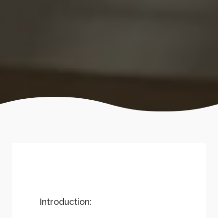
Introduction: