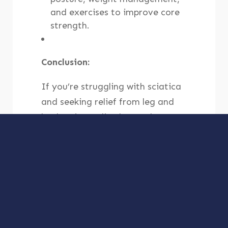
and exercises to improve core
strength.
Conclusion:
If you’re struggling with sciatica
and seeking relief from leg and
back pain, Lodi Advanced
Medical Center offers integrated
approaches to address the root
causes and alleviate your
symptoms. Our team of
healthcare professionals will
create a personalized treatment
plan tailored to your specific