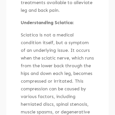
treatments available to alleviate
leg and back pain.
Understanding Sciatica:
Sciatica is not a medical
condition itself, but a symptom
of an underlying issue. It occurs
when the sciatic nerve, which runs
from the lower back through the
hips and down each leg, becomes
compressed or irritated. This
compression can be caused by
various factors, including
herniated discs, spinal stenosis,
muscle spasms, or degenerative