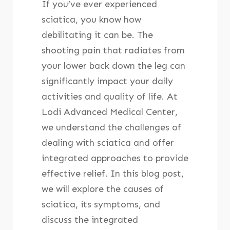
If you’ve ever experienced
sciatica, you know how
debilitating it can be. The
shooting pain that radiates from
your lower back down the leg can
significantly impact your daily
activities and quality of life. At
Lodi Advanced Medical Center,
we understand the challenges of
dealing with sciatica and offer
integrated approaches to provide
effective relief. In this blog post,
we will explore the causes of
sciatica, its symptoms, and
discuss the integrated