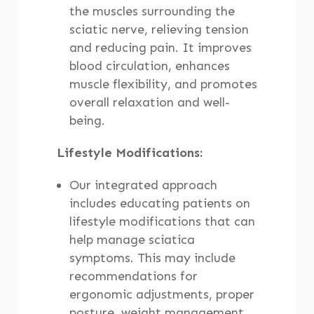
the muscles surrounding the
sciatic nerve, relieving tension
and reducing pain. It improves
blood circulation, enhances
muscle flexibility, and promotes
overall relaxation and well-
being.
Lifestyle Modifications:
Our integrated approach
includes educating patients on
lifestyle modifications that can
help manage sciatica
symptoms. This may include
recommendations for
ergonomic adjustments, proper
posture, weight management,