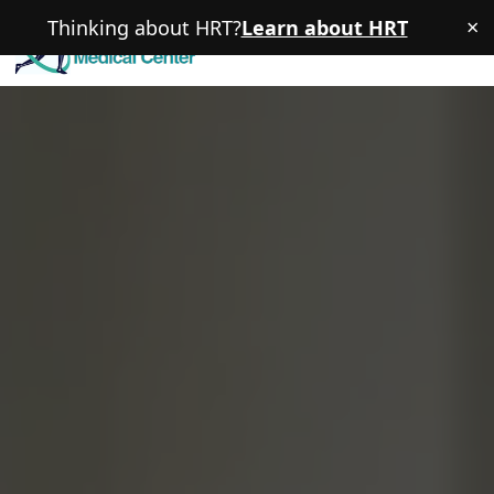
×
Thinking about HRT?
Learn about HRT