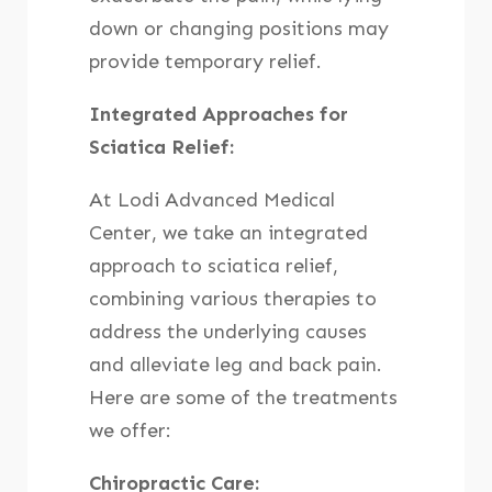
down or changing positions may
provide temporary relief.
Integrated Approaches for
Sciatica Relief:
At Lodi Advanced Medical
Center, we take an integrated
approach to sciatica relief,
combining various therapies to
address the underlying causes
and alleviate leg and back pain.
Here are some of the treatments
we offer:
Chiropractic Care: