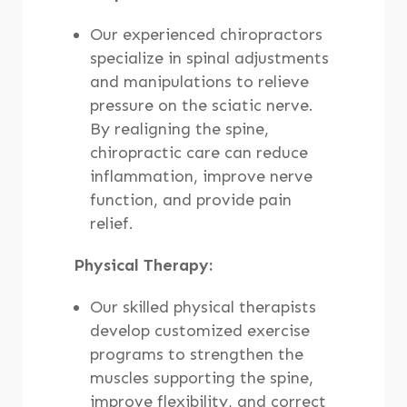
Our experienced chiropractors
specialize in spinal adjustments
and manipulations to relieve
pressure on the sciatic nerve.
By realigning the spine,
chiropractic care can reduce
inflammation, improve nerve
function, and provide pain
relief.
Physical Therapy:
Our skilled physical therapists
develop customized exercise
programs to strengthen the
muscles supporting the spine,
improve flexibility, and correct