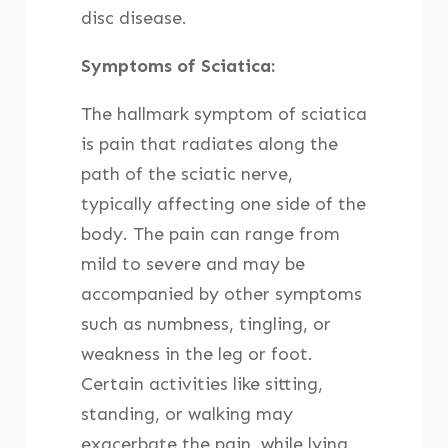
disc disease.
Symptoms of Sciatica:
The hallmark symptom of sciatica
is pain that radiates along the
path of the sciatic nerve,
typically affecting one side of the
body. The pain can range from
mild to severe and may be
accompanied by other symptoms
such as numbness, tingling, or
weakness in the leg or foot.
Certain activities like sitting,
standing, or walking may
exacerbate the pain, while lying