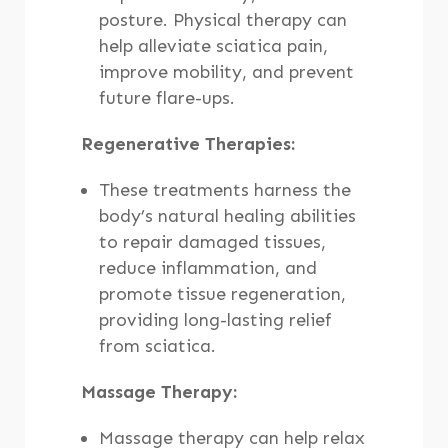
posture. Physical therapy can
help alleviate sciatica pain,
improve mobility, and prevent
future flare-ups.
Regenerative Therapies:
These treatments harness the
body’s natural healing abilities
to repair damaged tissues,
reduce inflammation, and
promote tissue regeneration,
providing long-lasting relief
from sciatica.
Massage Therapy:
Massage therapy can help relax