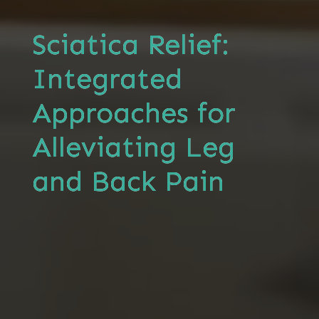
Sciatica Relief:
Integrated
Approaches for
Alleviating Leg
and Back Pain