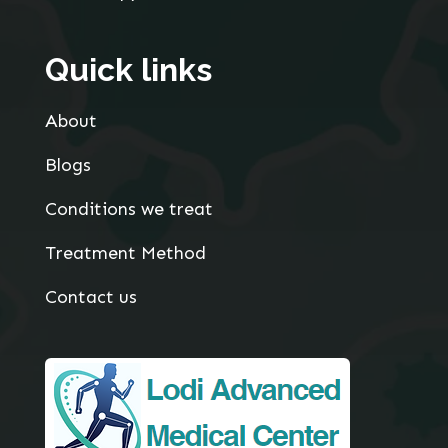
Quick links
About
Blogs
Conditions we treat
Treatment Method
Contact us