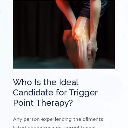
Who Is the Ideal
Candidate for Trigger
Point Therapy?
Any person experiencing the ailments
listed above such as; carpal tunnel