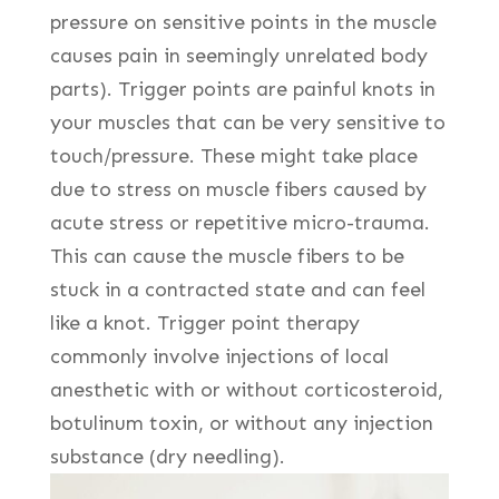
pressure on sensitive points in the muscle
causes pain in seemingly unrelated body
parts). Trigger points are painful knots in
your muscles that can be very sensitive to
touch/pressure. These might take place
due to stress on muscle fibers caused by
acute stress or repetitive micro-trauma.
This can cause the muscle fibers to be
stuck in a contracted state and can feel
like a knot. Trigger point therapy
commonly involve injections of local
anesthetic with or without corticosteroid,
botulinum toxin, or without any injection
substance (dry needling).