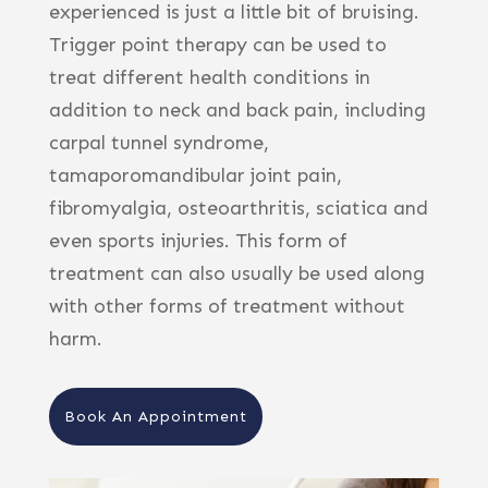
experienced is just a little bit of bruising.
Trigger point therapy can be used to
treat different health conditions in
addition to neck and back pain, including
carpal tunnel syndrome,
tamaporomandibular joint pain,
fibromyalgia, osteoarthritis, sciatica and
even sports injuries. This form of
treatment can also usually be used along
with other forms of treatment without
harm.
Book An Appointment