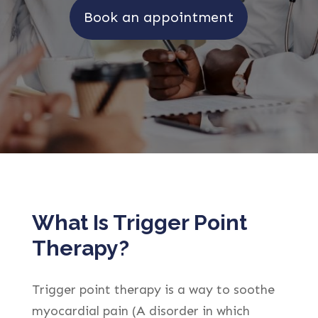
Book an appointment
What Is Trigger Point
Therapy?
Trigger point therapy is a way to soothe
myocardial pain (A disorder in which