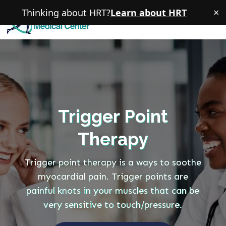
×
Thinking about HRT?
Learn about HRT
Trigger Point
Therapy
Trigger point therapy is a ways to soothe
myocardial pain. Trigger points are
painful knots in your muscles that can be
very sensitive to touch/pressure.