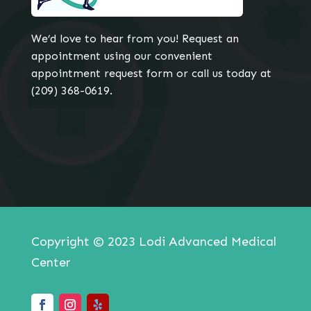
We’d love to hear from you! Request an
appointment using our convenient
appointment request form or call us today at
(209) 368-0619.
Copyright © 2023 Lodi Advanced Medical
Center