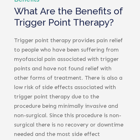
What Are the Benefits of
Trigger Point Therapy?
Trigger point therapy provides pain relief
to people who have been suffering from
myofascial pain associated with trigger
points and have not found relief with
other forms of treatment. There is also a
low risk of side effects associated with
trigger point therapy due to the
procedure being minimally invasive and
non-surgical. Since this procedure is non-
surgical there is no recovery or downtime
needed and the most side effect