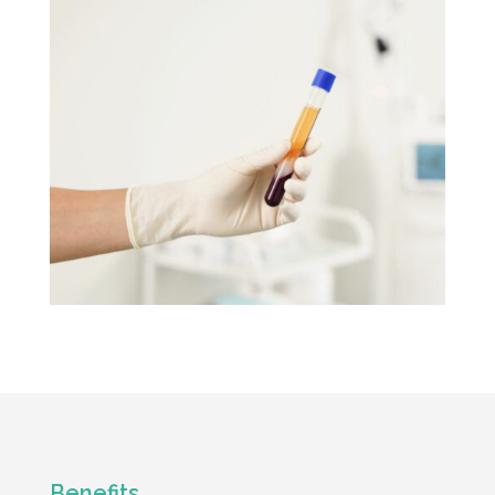
Benefits