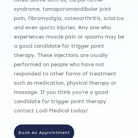
syndrome, tamaporomandibular joint
pain, fibromyalgia, osteoarthritis, sciatica
and even sports injuries. Any one who
experiences muscle pain or spasms may be
a good candidate for trigger point
therapy. These injections are usually
performed on people who have not
responded to other forms of treatment
such as medication, physical therapy or
massage. If you think you’re a good
candidate for trigger point therapy
contact Lodi Medical today!
Book An Appointment