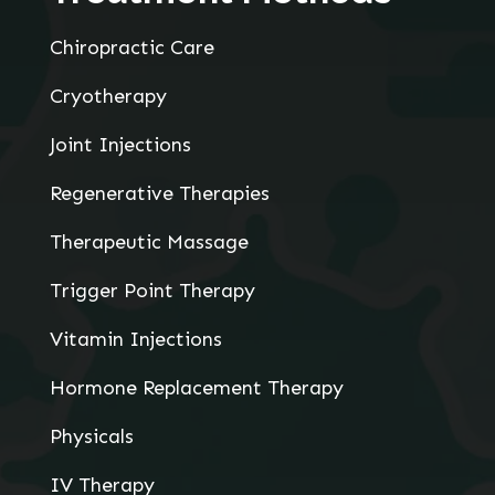
Chiropractic Care
Cryotherapy
Joint Injections
Regenerative Therapies
Therapeutic Massage
Trigger Point Therapy
Vitamin Injections
Hormone Replacement Therapy
Physicals
IV Therapy