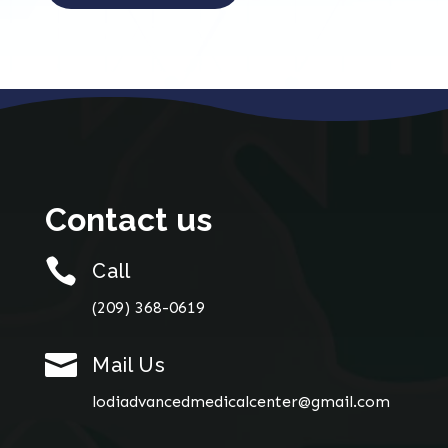
Contact us

Call
(209) 368-0619

Mail Us
lodiadvancedmedicalcenter@gmail.com