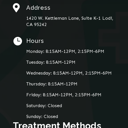

Address
1420 W. Kettleman Lane, Suite K-1 Lodi,
CA 95242

Hours
Monday: 8:15AM-12PM, 2:15PM-6PM
Tuesday: 8:15AM-12PM
Wednesday: 8:15AM-12PM, 2:15PM-6PM
Thursday: 8:15AM-12PM
Friday: 8:15AM-12PM, 2:15PM-6PM
Saturday: Closed
Sunday: Closed
Treatment Methods