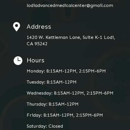
lodiadvancedmedicalcenter@gmail.com

Address
1420 W. Kettleman Lane, Suite K-1 Lodi,
CA 95242

Hours
Monday: 8:15AM-12PM, 2:15PM-6PM
Tuesday: 8:15AM-12PM
Wednesday: 8:15AM-12PM, 2:15PM-6PM
Thursday: 8:15AM-12PM
Friday: 8:15AM-12PM, 2:15PM-6PM
Saturday: Closed