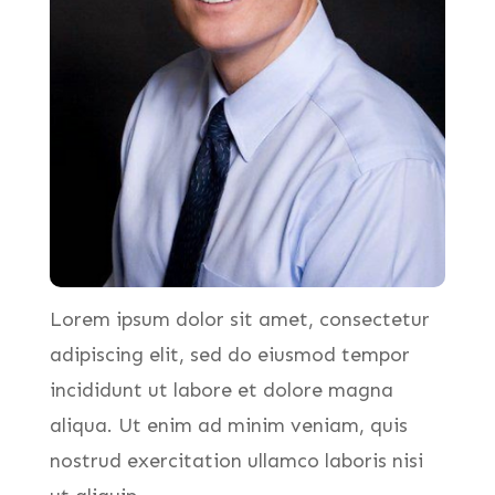
Lorem ipsum dolor sit amet, consectetur
adipiscing elit, sed do eiusmod tempor
incididunt ut labore et dolore magna
aliqua. Ut enim ad minim veniam, quis
nostrud exercitation ullamco laboris nisi