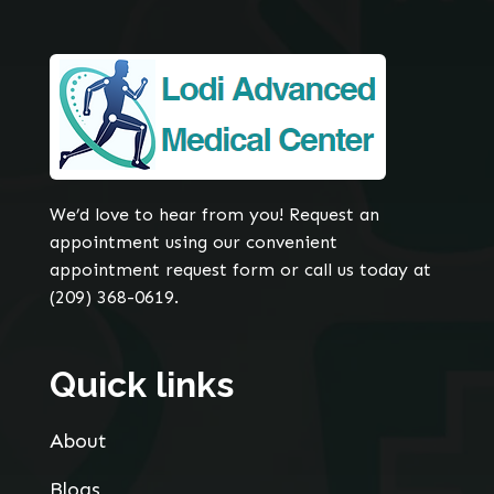
We’d love to hear from you! Request an
appointment using our convenient
appointment request form or call us today at
(209) 368-0619.
Quick links
About
Blogs