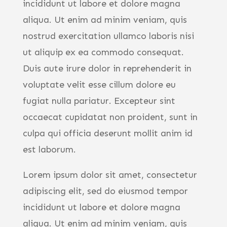
incididunt ut labore et dolore magna
aliqua. Ut enim ad minim veniam, quis
nostrud exercitation ullamco laboris nisi
ut aliquip ex ea commodo consequat.
Duis aute irure dolor in reprehenderit in
voluptate velit esse cillum dolore eu
fugiat nulla pariatur. Excepteur sint
occaecat cupidatat non proident, sunt in
culpa qui officia deserunt mollit anim id
est laborum.
Lorem ipsum dolor sit amet, consectetur
adipiscing elit, sed do eiusmod tempor
incididunt ut labore et dolore magna
aliqua. Ut enim ad minim veniam, quis