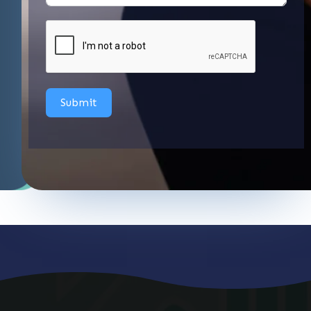
Submit