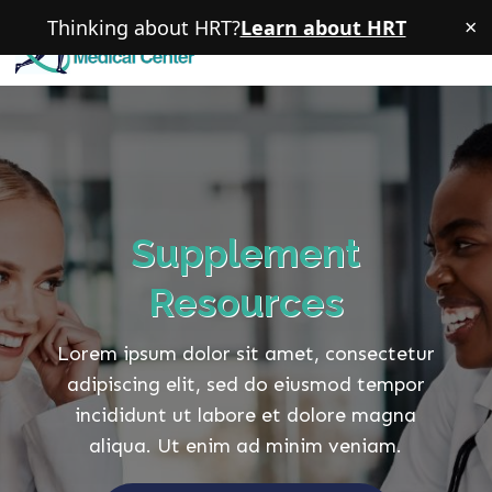
×
Thinking about HRT?
Learn about HRT
Supplement
Resources
Lorem ipsum dolor sit amet, consectetur
adipiscing elit, sed do eiusmod tempor
incididunt ut labore et dolore magna
aliqua. Ut enim ad minim veniam.