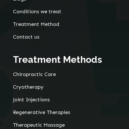
Conditions we treat
Treatment Method
Contact us
Treatment Methods
Chiropractic Care
Cryotherapy
Joint Injections
Regenerative Therapies
Therapeutic Massage