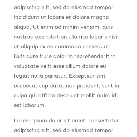
adipiscing elit, sed do eiusmod tempor
incididunt ut labore et dolore magna
aliqua. Ut enim ad minim veniam, quis
nostrud exercitation ullamco laboris nisi
ut aliquip ex ea commodo consequat.
Duis aute irure dolor in reprehenderit in
voluptate velit esse cillum dolore eu
fugiat nulla pariatur. Excepteur sint
occaecat cupidatat non proident, sunt in
culpa qui officia deserunt mollit anim id
est laborum.
Lorem ipsum dolor sit amet, consectetur
adipiscing elit, sed do eiusmod tempor