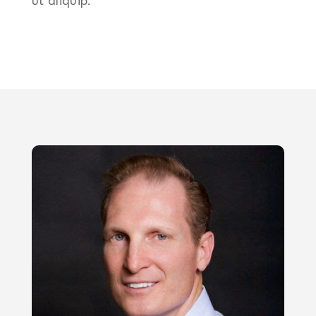
ut aliquip.