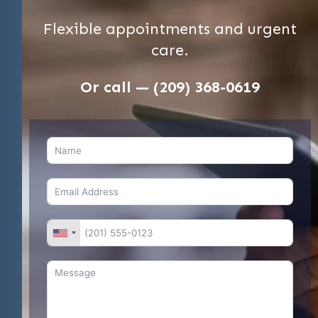
Flexible appointments and urgent
care.
Or call — (209) 368-0619