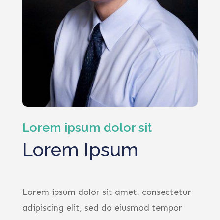
Lorem ipsum dolor sit
Lorem Ipsum
Lorem ipsum dolor sit amet, consectetur
adipiscing elit, sed do eiusmod tempor