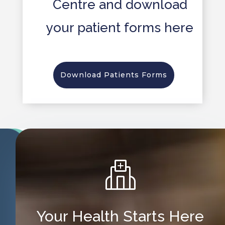
Centre and download
your patient forms here
Download Patients Forms
Your Health Starts Here