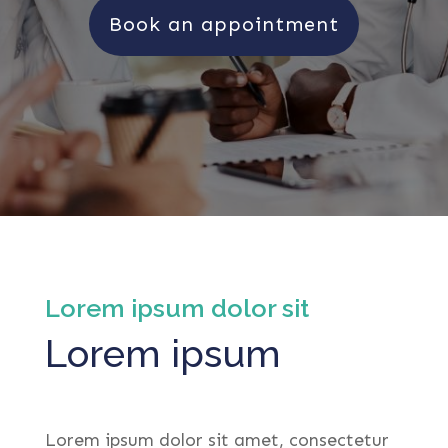
Book an appointment
Lorem ipsum dolor sit
Lorem ipsum
Lorem ipsum dolor sit amet, consectetur