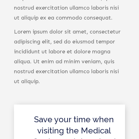
nostrud exercitation ullamco laboris nisi
ut aliquip ex ea commodo consequat.
Lorem ipsum dolor sit amet, consectetur
adipiscing elit, sed do eiusmod tempor
incididunt ut labore et dolore magna
aliqua. Ut enim ad minim veniam, quis
nostrud exercitation ullamco laboris nisi
ut aliquip.
Save your time when
visiting the Medical