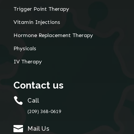
Trigger Point Therapy
Vitamin Injections
Hormone Replacement Therapy
Physicals
IV Therapy
Contact us

Call
(209) 368-0619

Mail Us