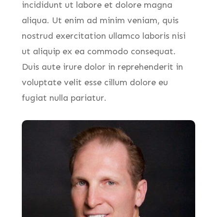
incididunt ut labore et dolore magna
aliqua. Ut enim ad minim veniam, quis
nostrud exercitation ullamco laboris nisi
ut aliquip ex ea commodo consequat.
Duis aute irure dolor in reprehenderit in
voluptate velit esse cillum dolore eu
fugiat nulla pariatur.