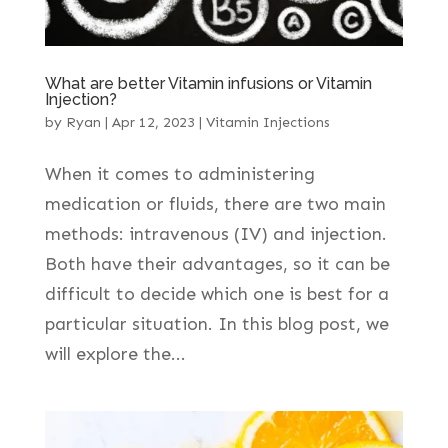
What are better Vitamin infusions or Vitamin
Injection?
by
Ryan
|
Apr 12, 2023
|
Vitamin Injections
When it comes to administering
medication or fluids, there are two main
methods: intravenous (IV) and injection.
Both have their advantages, so it can be
difficult to decide which one is best for a
particular situation. In this blog post, we
will explore the...