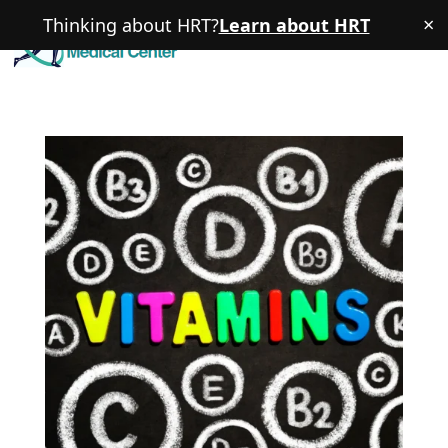
×
Thinking about HRT?
Learn about HRT