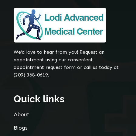
We’d love to hear from you! Request an
appointment using our convenient
appointment request form or call us today at
(209) 368-0619.
Quick links
About
Blogs