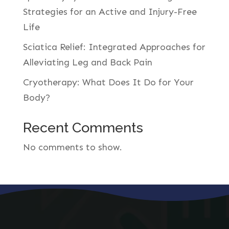
Strategies for an Active and Injury-Free
Life
Sciatica Relief: Integrated Approaches for
Alleviating Leg and Back Pain
Cryotherapy: What Does It Do for Your
Body?
Recent Comments
No comments to show.