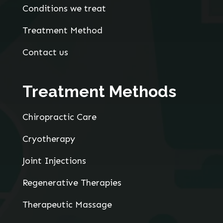
Conditions we treat
Treatment Method
Contact us
Treatment Methods
Chiropractic Care
Cryotherapy
Joint Injections
Regenerative Therapies
Therapeutic Massage