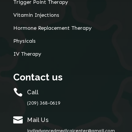
Trigger Point Therapy
Vitamin Injections
Hormone Replacement Therapy
Physicals
IV Therapy
Contact us

Call
(209) 368-0619

Mail Us
lodiadvancedmedicalcenter@gmail.com