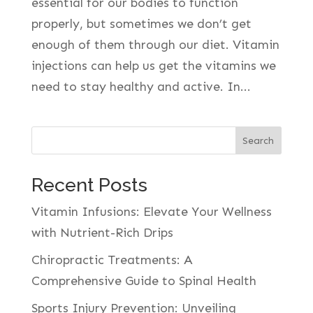
essential for our bodies to function
properly, but sometimes we don’t get
enough of them through our diet. Vitamin
injections can help us get the vitamins we
need to stay healthy and active. In...
Search
Recent Posts
Vitamin Infusions: Elevate Your Wellness
with Nutrient-Rich Drips
Chiropractic Treatments: A
Comprehensive Guide to Spinal Health
Sports Injury Prevention: Unveiling