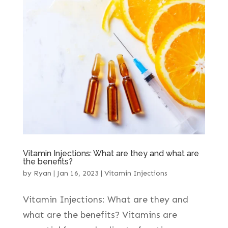
Vitamin Injections: What are they and what are
the benefits?
by
Ryan
|
Jan 16, 2023
|
Vitamin Injections
Vitamin Injections: What are they and
what are the benefits? Vitamins are