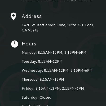

Address
1420 W. Kettleman Lane, Suite K-1 Lodi,
CA 95242

Hours
Monday: 8:15AM-12PM, 2:15PM-6PM
Tuesday: 8:15AM-12PM
Wednesday: 8:15AM-12PM, 2:15PM-6PM
Thursday: 8:15AM-12PM
Friday: 8:15AM-12PM, 2:15PM-6PM
Saturday: Closed